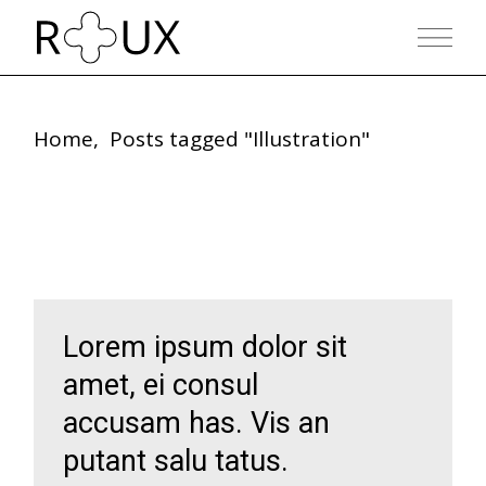
Skip
to
the
content
Home
Posts tagged "Illustration"
Lorem ipsum dolor sit
amet, ei consul
accusam has. Vis an
putant salu tatus.