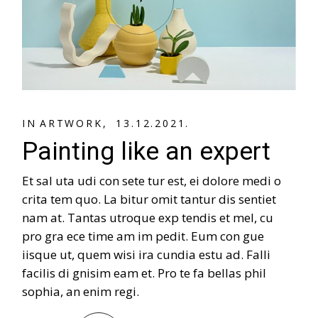
A
R
T
W
O
R
K
A
R
T
W
O
R
K
IN
13.12.2021.
Painting like an expert
Et sal uta udi con sete tur est, ei dolore medi o
crita tem quo. La bitur omit tantur dis sentiet
nam at. Tantas utroque exp tendis et mel, cu
pro gra ece time am im pedit. Eum con gue
iisque ut, quem wisi ira cundia estu ad. Falli
facilis di gnisim eam et. Pro te fa bellas phil
sophia, an enim regi.