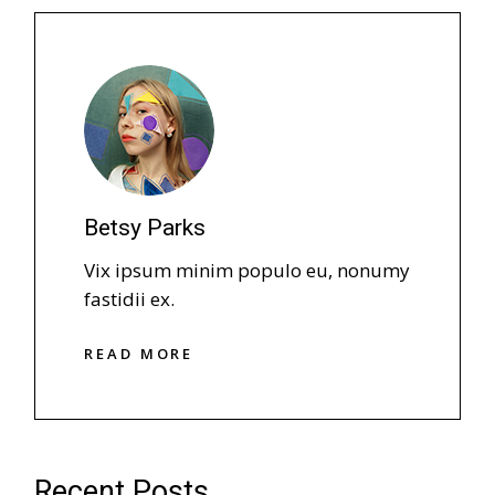
Betsy Parks
Vix ipsum minim populo eu, nonumy
fastidii ex.
R
E
A
D
M
O
R
E
R
E
A
D
M
O
R
E
Recent Posts