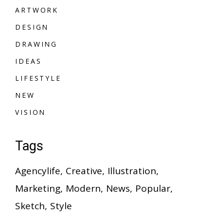
A
R
T
W
O
R
K
A
R
T
W
O
R
K
D
E
S
I
G
N
D
E
S
I
G
N
D
R
A
W
I
N
G
D
R
A
W
I
N
G
I
D
E
A
S
I
D
E
A
S
L
I
F
E
S
T
Y
L
E
L
I
F
E
S
T
Y
L
E
N
E
W
N
E
W
V
I
S
I
O
N
V
I
S
I
O
N
Tags
Agencylife
Creative
Illustration
Marketing
Modern
News
Popular
Sketch
Style