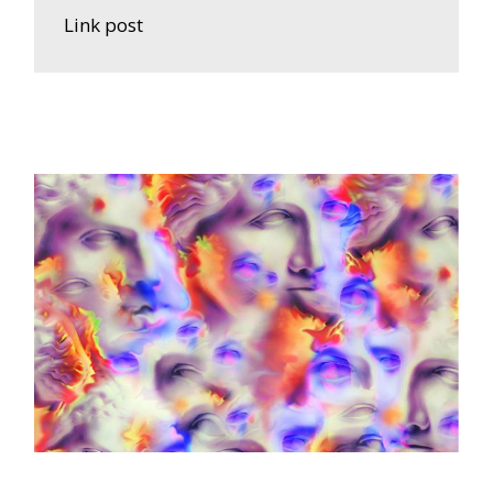
Link post
A
R
T
W
O
R
K