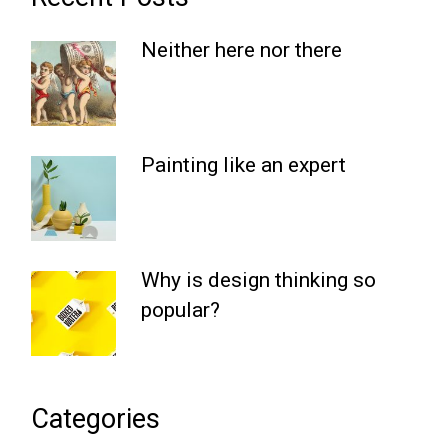
Neither here nor there
Painting like an expert
Why is design thinking so
popular?
Categories