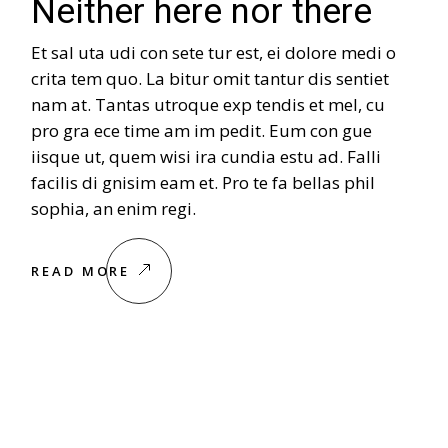
Neither here nor there
Et sal uta udi con sete tur est, ei dolore medi o
crita tem quo. La bitur omit tantur dis sentiet
nam at. Tantas utroque exp tendis et mel, cu
pro gra ece time am im pedit. Eum con gue
iisque ut, quem wisi ira cundia estu ad. Falli
facilis di gnisim eam et. Pro te fa bellas phil
sophia, an enim regi.
READ MORE