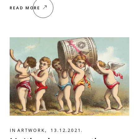
READ MORE
A
R
T
W
O
R
K
A
R
T
W
O
R
K
IN
13.12.2021.