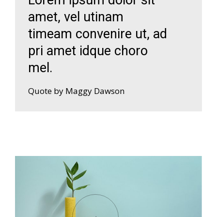
amet, vel utinam
timeam convenire ut, ad
pri amet idque choro
mel.
Quote by Maggy Dawson