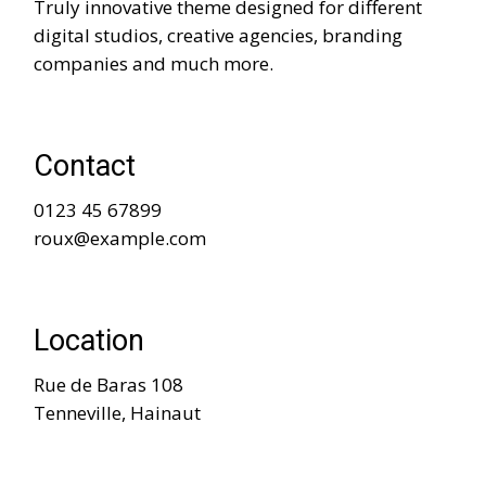
Truly innovative theme designed for different
digital studios, creative agencies, branding
companies and much more.
Contact
0123 45 67899
roux@example.com
Location
Rue de Baras 108
Tenneville, Hainaut