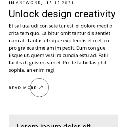
A
R
T
W
O
R
K
IN
13.12.2021.
Unlock design creativity
Et sal uta udi con sete tur est, ei dolore medi o
crita tem quo. La bitur omit tantur dis sentiet
nam at. Tantas utroque exp tendis et mel, cu
pro gra ece time am im pedit. Eum con gue
iisque ut, quem wisi ira cundia estu ad. Falli
facilis di gnisim eam et. Pro te fa bellas phil
sophia, an enim regi.
READ MORE
Lorem ipsum dolor sit