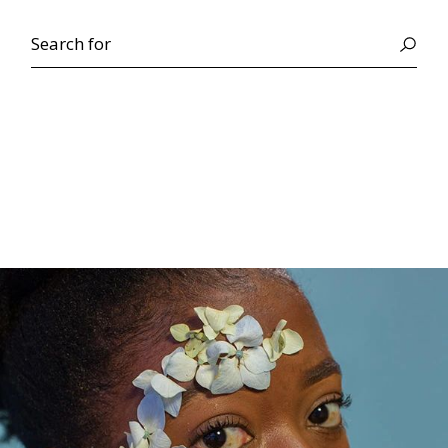
Search