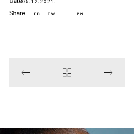
Date
06.12.2021.
Share
FB
TW
LI
PN