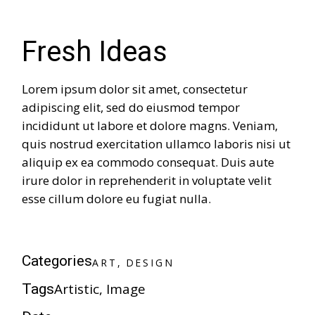
Fresh Ideas
Lorem ipsum dolor sit amet, consectetur
adipiscing elit, sed do eiusmod tempor
incididunt ut labore et dolore magns. Veniam,
quis nostrud exercitation ullamco laboris nisi ut
aliquip ex ea commodo consequat. Duis aute
irure dolor in reprehenderit in voluptate velit
esse cillum dolore eu fugiat nulla.
A
R
T
D
E
S
I
G
N
Categories
A
R
T
D
E
S
I
G
N
Artistic
Image
Tags