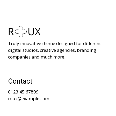
Truly innovative theme designed for different
digital studios, creative agencies, branding
companies and much more.
Contact
0123 45 67899
roux@example.com