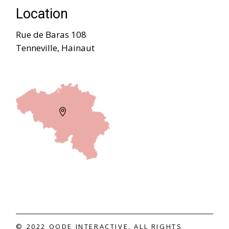
Location
Rue de Baras 108
Tenneville, Hainaut
© 2022
QODE INTERACTIVE
, ALL RIGHTS