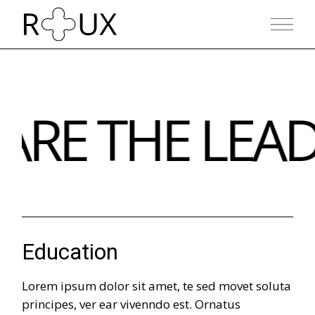
RE THE LEAD
Education
Lorem ipsum dolor sit amet, te sed movet soluta
principes, ver ear vivenndo est. Ornatus