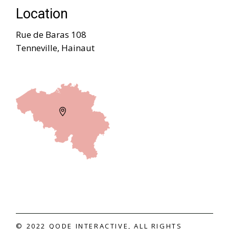
Location
Rue de Baras 108
Tenneville, Hainaut
© 2022
QODE INTERACTIVE
, ALL RIGHTS