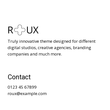
Truly innovative theme designed for different
digital studios, creative agencies, branding
companies and much more.
Contact
0123 45 67899
roux@example.com