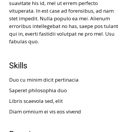
suavitate his id, mel ut errem perfecto
vituperata. In est case ad forensibus, ad nam
stet impedit. Nulla populo ea mei. Alienum
erroribus intellegebat no has, saepe pos tulant
qui in, everti fastidii volutpat ne pro mel. Usu
fabulas quo.
Skills
Duo cu minim dicit pertinacia
Saperet philosophia duo
Libris scaevola sed, elit
Diam omnium ei vis eos vivend