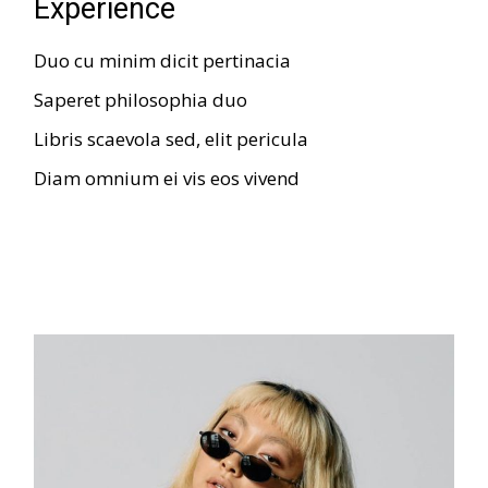
Experience
Duo cu minim dicit pertinacia
Saperet philosophia duo
Libris scaevola sed, elit pericula
Diam omnium ei vis eos vivend