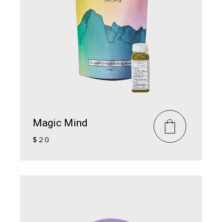
Magic Mind
$
20