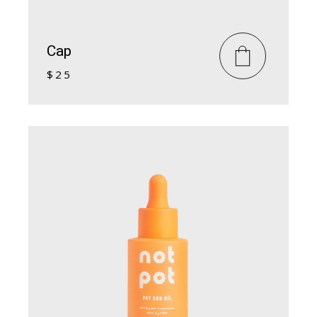
Cap
$
25