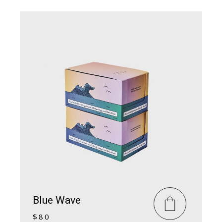
Blue Wave
$
80