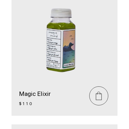
Magic Elixir
$
110