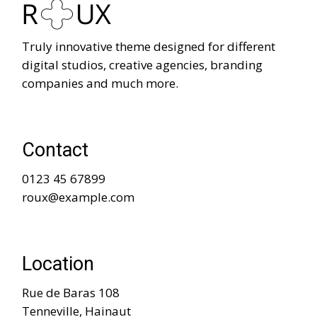
Truly innovative theme designed for different
digital studios, creative agencies, branding
companies and much more.
Contact
0123 45 67899
roux@example.com
Location
Rue de Baras 108
Tenneville, Hainaut