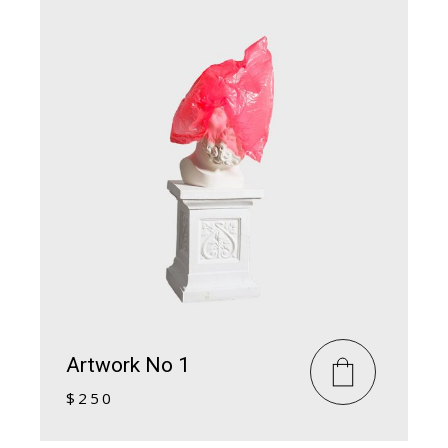
Artwork No 1
$
250