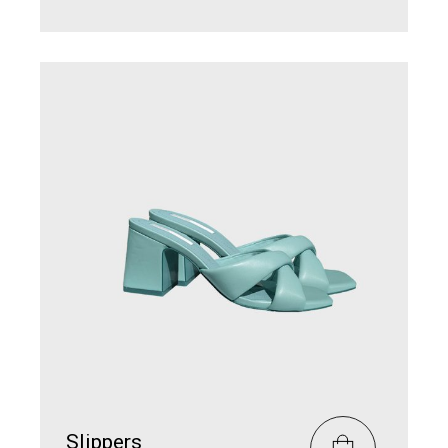
Slippers