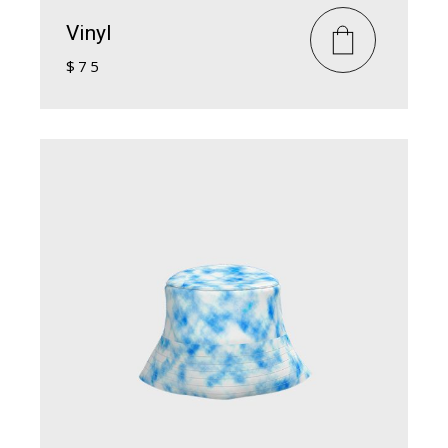
Vinyl
$
75