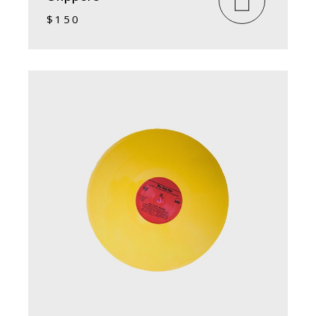
$
150