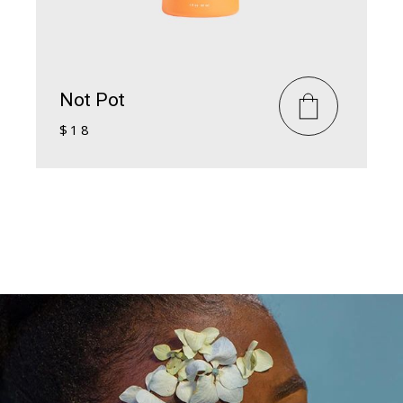
Not Pot
$
18