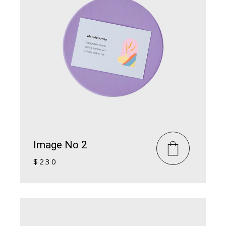
Image No 2
$
230