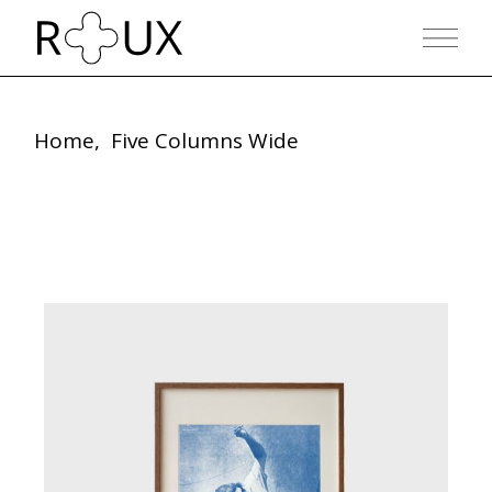
Home
Five Columns Wide