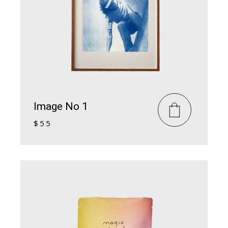
Image No 1
$
55