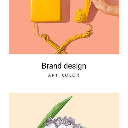
Brand design
A
R
T
C
O
L
O
R
A
R
T
C
O
L
O
R