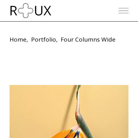
Home
Portfolio
Four Columns Wide