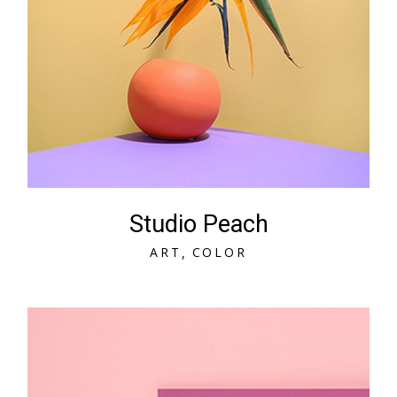
Studio Peach
A
R
T
C
O
L
O
R
A
R
T
C
O
L
O
R