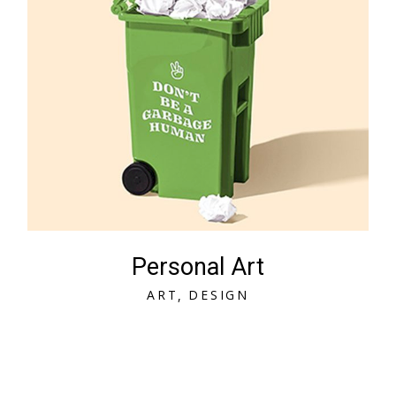
Personal Art
A
R
T
D
E
S
I
G
N
A
R
T
D
E
S
I
G
N