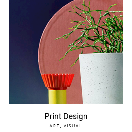
Print Design
A
R
T
V
I
S
U
A
L
A
R
T
V
I
S
U
A
L