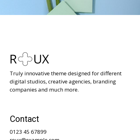
Truly innovative theme designed for different
digital studios, creative agencies, branding
companies and much more.
Contact
0123 45 67899
roux@example.com