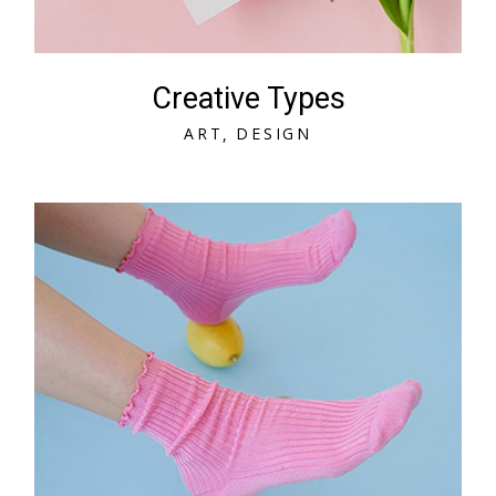
Creative Types
A
R
T
D
E
S
I
G
N
A
R
T
D
E
S
I
G
N