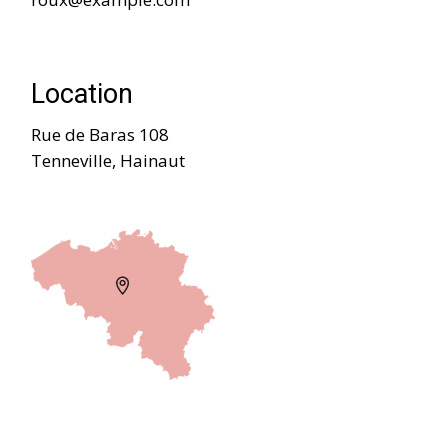
Location
Rue de Baras 108
Tenneville, Hainaut