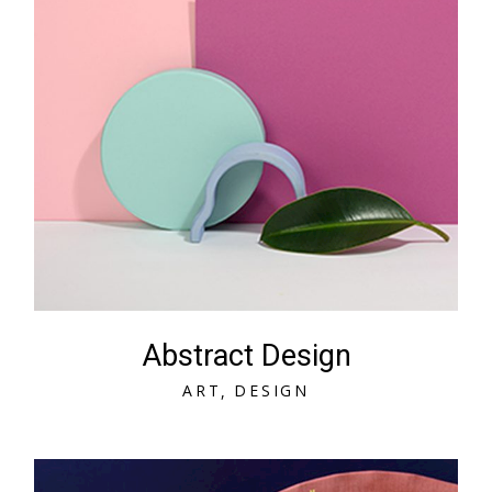
Abstract Design
A
R
T
D
E
S
I
G
N
A
R
T
D
E
S
I
G
N