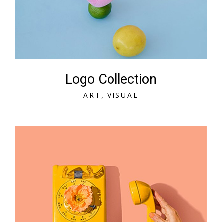
Logo Collection
A
R
T
V
I
S
U
A
L
A
R
T
V
I
S
U
A
L