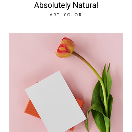
Absolutely Natural
A
R
T
C
O
L
O
R
A
R
T
C
O
L
O
R