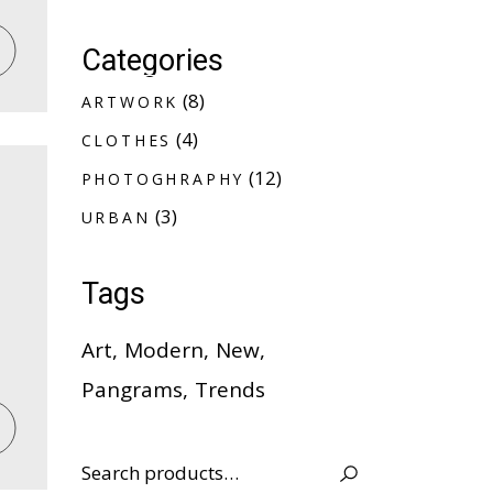
Categories
A
R
T
W
O
R
K
8
8
A
R
T
W
O
R
K
products
C
L
O
T
H
E
S
4
4
C
L
O
T
H
E
S
products
P
H
O
T
O
G
H
R
A
P
H
Y
12
12
P
H
O
T
O
G
H
R
A
P
H
Y
products
U
R
B
A
N
3
3
U
R
B
A
N
products
Tags
Art
Modern
New
Pangrams
Trends