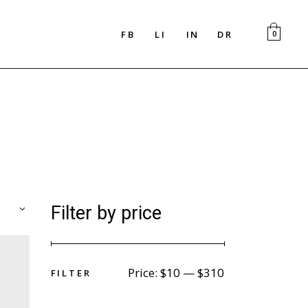
FB
LI
IN
DR
0
Filter by price
F
I
L
T
E
R
Price:
$10
—
$310
F
I
L
T
E
R
Min
Max
price
price