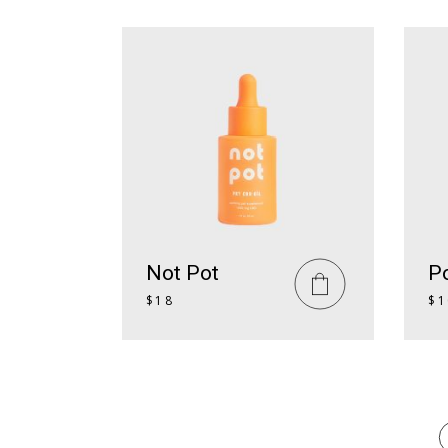
Not Pot
Po
$
18
$
1