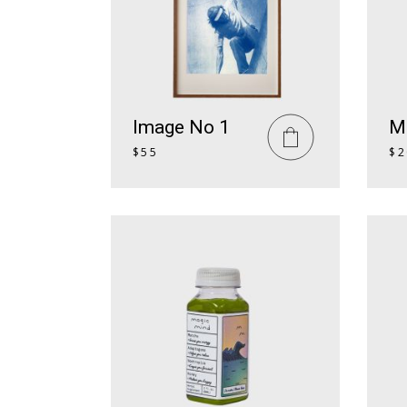
Textual Showcase
404 Error Page
Numbered Slider
Blog Home
Landing
Image No 1
M
$
55
$
2