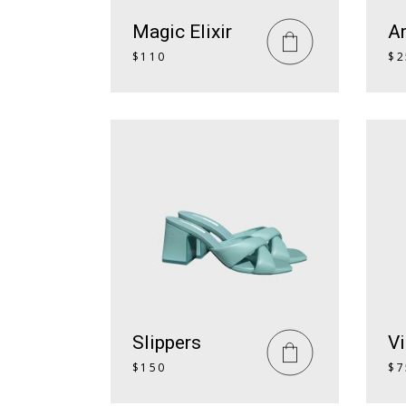
Magic Elixir
A
$
110
$
2
Slippers
Vi
$
150
$
7