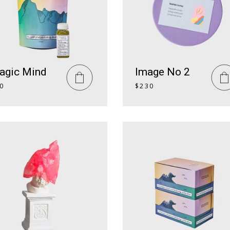
agic Mind
Image No 2
0
$
230