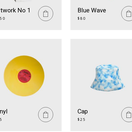
rtwork No 1
Blue Wave
50
$
80
nyl
Cap
5
$
25