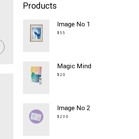
Products
Image No 1
$
55
Magic Mind
$
20
Image No 2
$
230