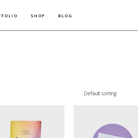
T
F
O
L
I
O
S
H
O
P
B
L
O
G
T
F
O
L
I
O
S
H
O
P
B
L
O
G
Shop List
Right Sidebar
Shop Single
Left Sidebar
Shop Layouts
No Sidebar
Shop Pages
Metro
Image On Hover
Default sorting
Post Types