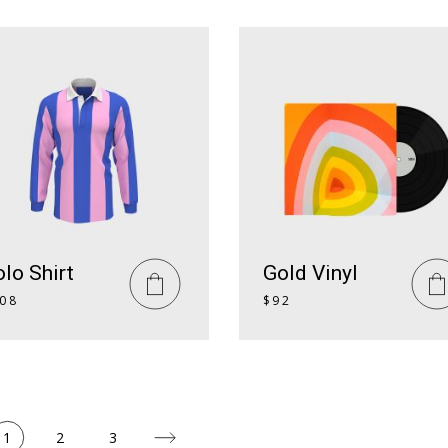
lo Shirt
Gold Vinyl
08
$
92
1
2
3