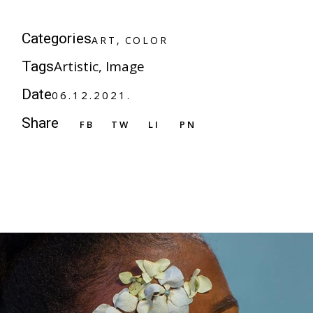
A
R
T
C
O
L
O
R
Categories
A
R
T
C
O
L
O
R
Artistic
Image
Tags
Date
06.12.2021.
Share
FB
TW
LI
PN