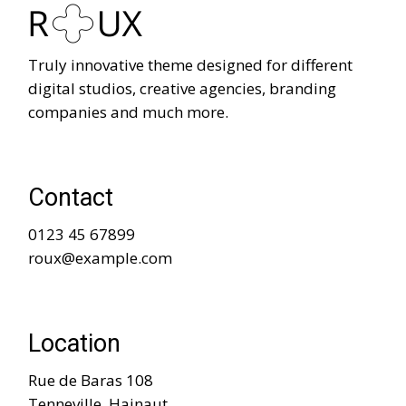
Truly innovative theme designed for different
digital studios, creative agencies, branding
companies and much more.
Contact
0123 45 67899
roux@example.com
Location
Rue de Baras 108
Tenneville, Hainaut