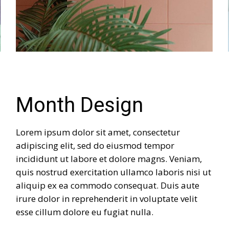
Month Design
Lorem ipsum dolor sit amet, consectetur
adipiscing elit, sed do eiusmod tempor
incididunt ut labore et dolore magns. Veniam,
quis nostrud exercitation ullamco laboris nisi ut
aliquip ex ea commodo consequat. Duis aute
irure dolor in reprehenderit in voluptate velit
esse cillum dolore eu fugiat nulla.