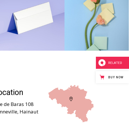
RELATED
BUY NOW
ocation
e de Baras 108
nneville, Hainaut