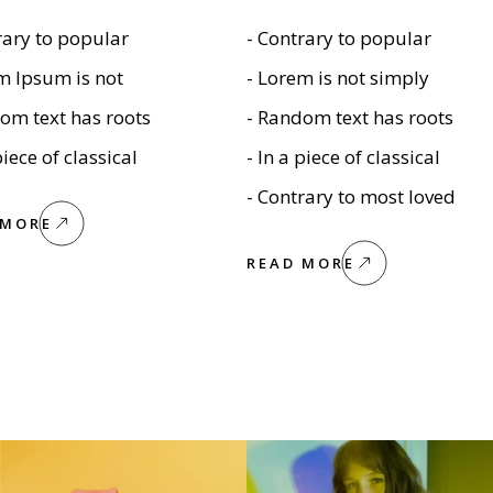
rary to popular
- Contrary to popular
m Ipsum is not
- Lorem is not simply
om text has roots
- Random text has roots
piece of classical
- In a piece of classical
- Contrary to most loved
 MORE
READ MORE