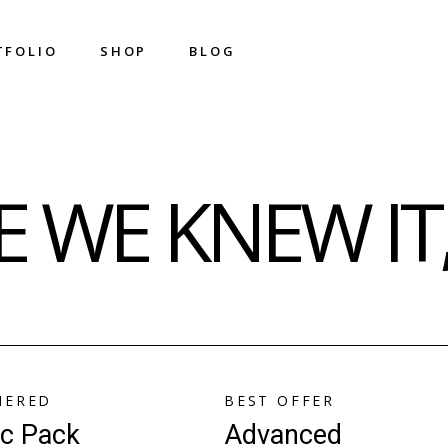
T
F
O
L
I
O
S
H
O
P
B
L
O
G
T
F
O
L
I
O
S
H
O
P
B
L
O
G
Shop List
Right Sidebar
 WE KNEW IT,
Shop Single
Left Sidebar
Shop Layouts
No Sidebar
Shop Pages
Metro
Image On Hover
Post Types
IERED
BEST OFFER
ic Pack
Advanced