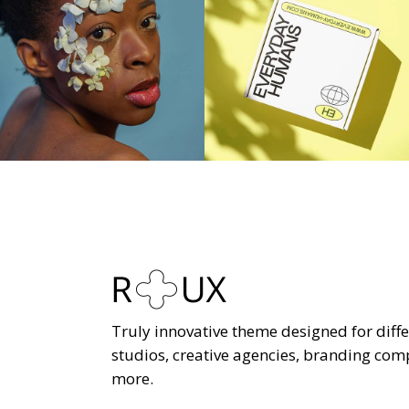
Truly innovative theme designed for diffe
studios, creative agencies, branding co
more.