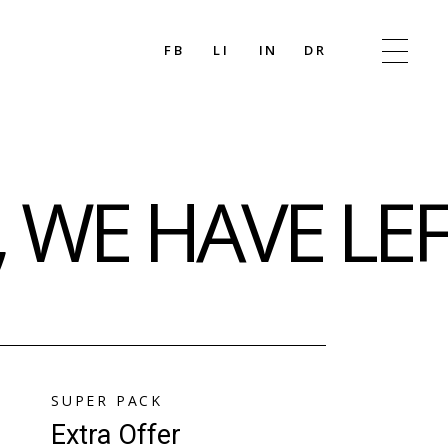
FB
LI
IN
DR
 WE HAVE LE
SUPER PACK
Extra Offer