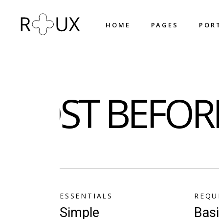
H
O
M
E
P
A
G
E
S
P
O
R
H
O
M
E
P
A
G
E
S
P
O
R
Main Home
About Us
MOST BEFORE
Shop Home
About Me
Horizontal Projects
What We Do
Fullscreen Slider
Our Team
Portfolio Metro
Our Process
Triple Row Slider
Pricing Plans
Portfolio Columns
Contact Us
Designer Home
Get In Touch
ESSENTIALS
REQU
Circled Slider
Coming Soon
Simple
Bas