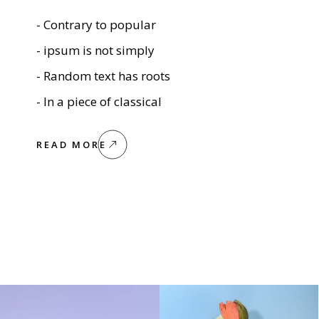
- Contrary to popular
- ipsum is not simply
- Random text has roots
- In a piece of classical
READ MORE