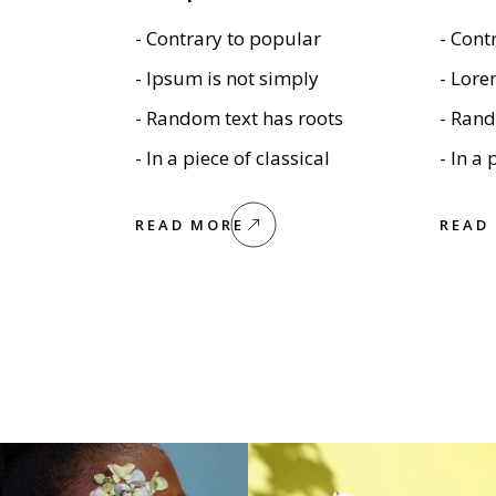
Textual Showcase
404 Error Page
- Contrary to popular
- Cont
Numbered Slider
Blog Home
- Ipsum is not simply
- Lore
Landing
- Random text has roots
- Rand
- In a piece of classical
- In a 
READ MORE
READ