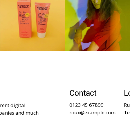
Contact
L
0123 45 67899
Ru
rent digital
roux@example.com
Te
mpanies and much