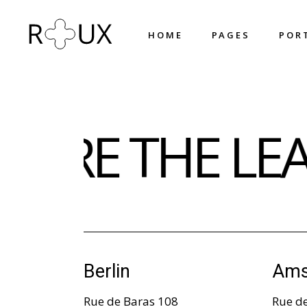
H
O
M
E
P
A
G
E
S
P
O
R
H
O
M
E
P
A
G
E
S
P
O
R
Main Home
About Us
 ARE THE LE
Shop Home
About Me
Horizontal Projects
What We Do
Fullscreen Slider
Our Team
Portfolio Metro
Our Process
Triple Row Slider
Pricing Plans
Portfolio Columns
Contact Us
Designer Home
Get In Touch
Berlin
Ams
Circled Slider
Coming Soon
Rue de Baras 108
Rue d