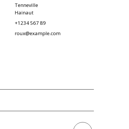
Tenneville
Hainaut
+1234 567 89
roux@example.com