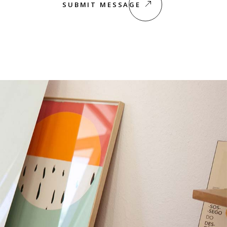
SUBMIT MESSAGE