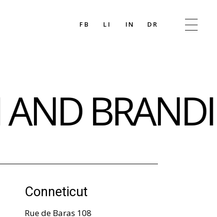
FB
LI
IN
DR
N AND BRANDI
Conneticut
Rue de Baras 108