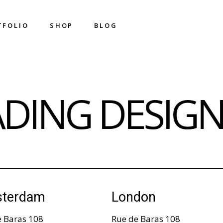
T
F
O
L
I
O
S
H
O
P
B
L
O
G
T
F
O
L
I
O
S
H
O
P
B
L
O
G
Shop List
Right Sidebar
ADING DESIG
Shop Single
Left Sidebar
Shop Layouts
No Sidebar
Shop Pages
Metro
Image On Hover
Post Types
terdam
London
e Baras 108
Rue de Baras 108