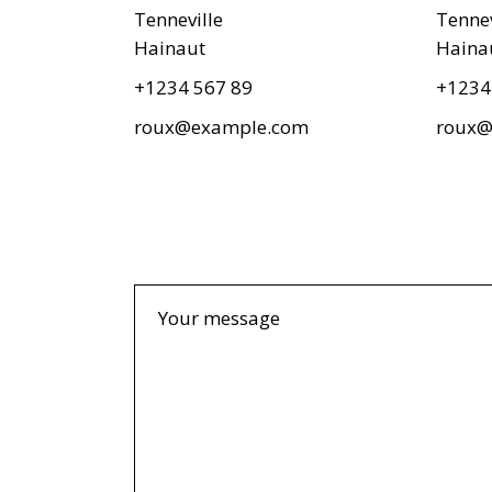
Textual Showcase
404 Error Page
Tenneville
Tennev
Numbered Slider
Hainaut
Haina
Blog Home
+1234 567 89
+1234
Landing
roux@example.com
roux@