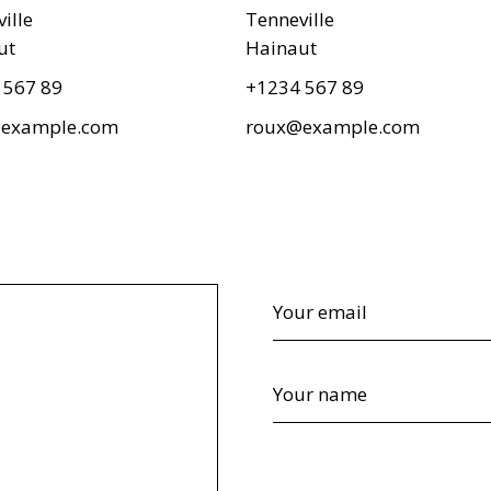
ille
Tenneville
ut
Hainaut
 567 89
+1234 567 89
example.com
roux@example.com