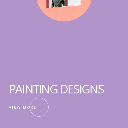
PAINTING DESIGNS
VIEW MORE