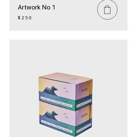
Artwork No 1
$
250