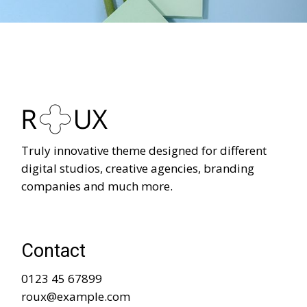
Truly innovative theme designed for different
digital studios, creative agencies, branding
companies and much more.
Contact
0123 45 67899
roux@example.com