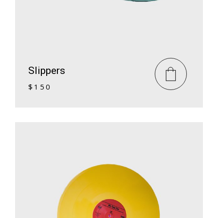
Slippers
$
150