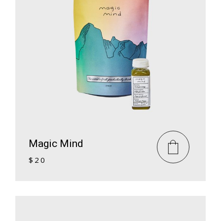
Magic Mind
$
20