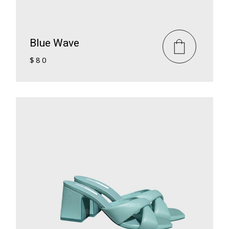
Blue Wave
$
80