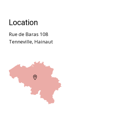
Location
Rue de Baras 108
Tenneville, Hainaut