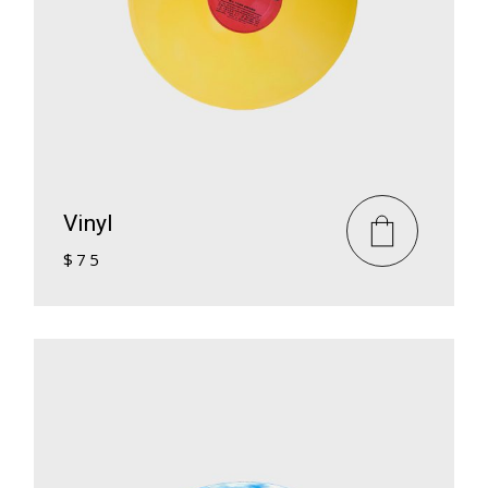
Vinyl
$
75