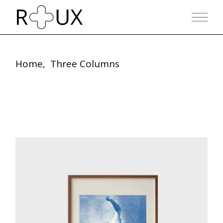
Home
Three Columns