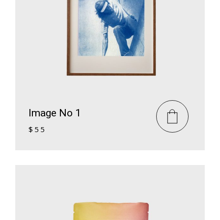
Image No 1
$
55