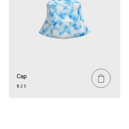
Cap
$
25