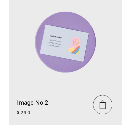
Image No 2
$
230