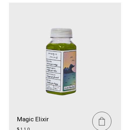
Magic Elixir
$
110