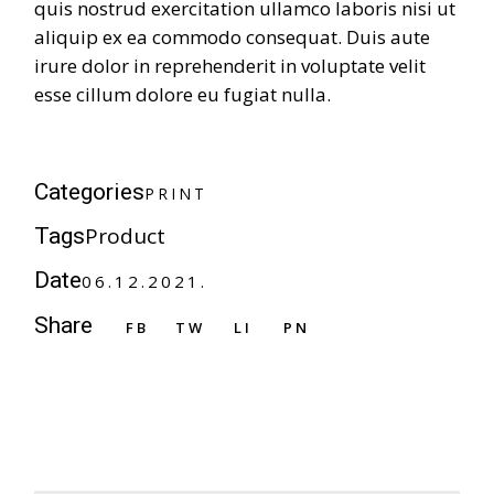
quis nostrud exercitation ullamco laboris nisi ut
aliquip ex ea commodo consequat. Duis aute
irure dolor in reprehenderit in voluptate velit
esse cillum dolore eu fugiat nulla.
P
R
I
N
T
Categories
P
R
I
N
T
Product
Tags
Date
06.12.2021.
Share
FB
TW
LI
PN