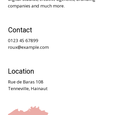
companies and much more.
Contact
0123 45 67899
roux@example.com
Location
Rue de Baras 108
Tenneville, Hainaut