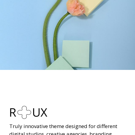
Truly innovative theme designed for different
digital studios, creative agencies, branding