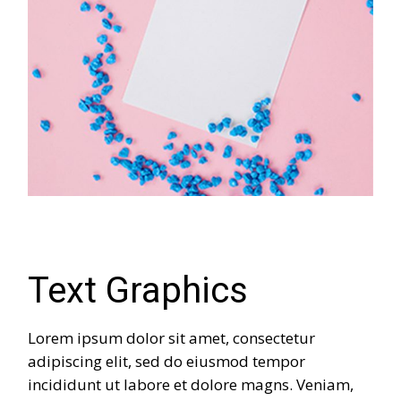
Text Graphics
Lorem ipsum dolor sit amet, consectetur
adipiscing elit, sed do eiusmod tempor
incididunt ut labore et dolore magns. Veniam,