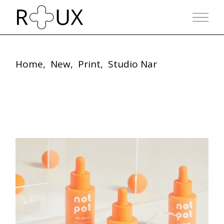
Skip
to
the
content
Home
New
Print
Studio Nar