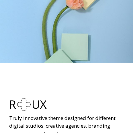
Truly innovative theme designed for different
digital studios, creative agencies, branding