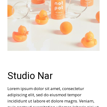
Studio Nar
Lorem ipsum dolor sit amet, consectetur
adipiscing elit, sed do eiusmod tempor
incididunt ut labore et dolore magns. Veniam,