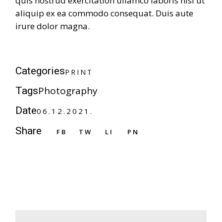
quis nostrud exercitation ullamco laboris nisi ut
aliquip ex ea commodo consequat. Duis aute
irure dolor magna.
P
R
I
N
T
Categories
P
R
I
N
T
Photography
Tags
Date
06.12.2021.
Share
FB
TW
LI
PN