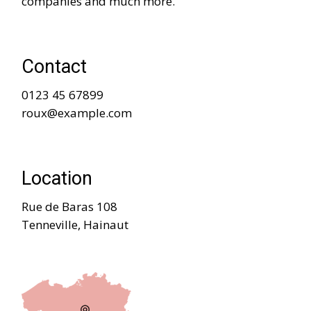
companies and much more.
Contact
0123 45 67899
roux@example.com
Location
Rue de Baras 108
Tenneville, Hainaut