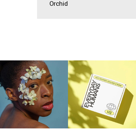
Orchid