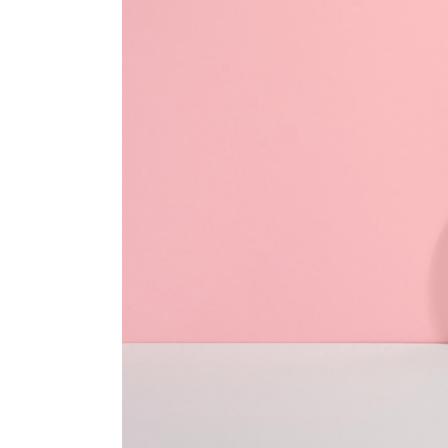
Textual Showcase
404 Error Page
Numbered Slider
Blog Home
Landing