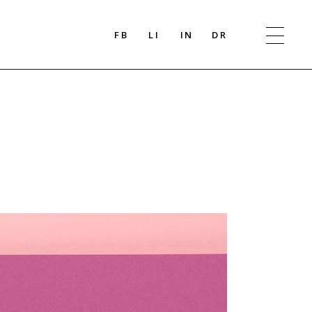
FB
LI
IN
DR