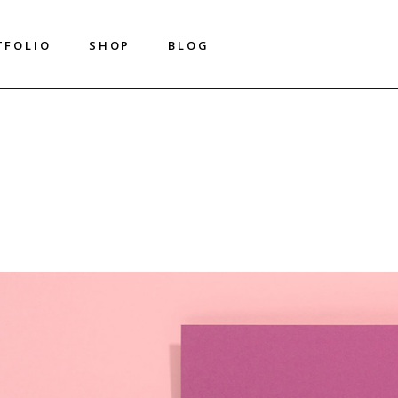
T
F
O
L
I
O
S
H
O
P
B
L
O
G
T
F
O
L
I
O
S
H
O
P
B
L
O
G
Shop List
Right Sidebar
Shop Single
Left Sidebar
Shop Layouts
No Sidebar
Shop Pages
Metro
Image On Hover
Post Types