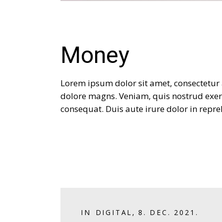
Money
Lorem ipsum dolor sit amet, consectetur 
dolore magns. Veniam, quis nostrud exer
consequat. Duis aute irure dolor in repreh
IN
DIGITAL
,
8. DEC. 2021.