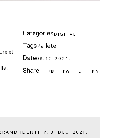
D
I
G
I
T
A
L
Categories
D
I
G
I
T
A
L
Pallete
Tags
ore et
Date
08.12.2021.
lla.
Share
FB
TW
LI
PN
BRAND IDENTITY
,
8. DEC. 2021.