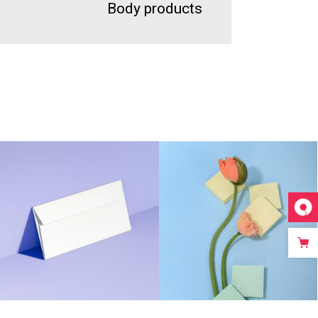
Body products