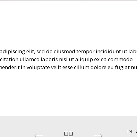
adipiscing elit, sed do eiusmod tempor incididunt ut lab
citation ullamco laboris nisi ut aliquip ex ea commodo
enderit in voluptate velit esse cillum dolore eu fugiat nu
IN