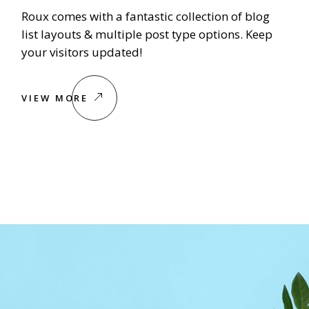
Roux comes with a fantastic collection of blog
list layouts & multiple post type options. Keep
your visitors updated!
VIEW MORE