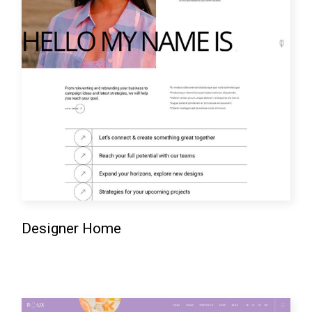
Designer Home