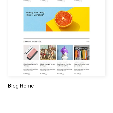
Blog Home