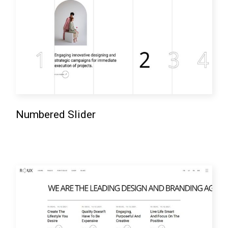
Numbered Slider