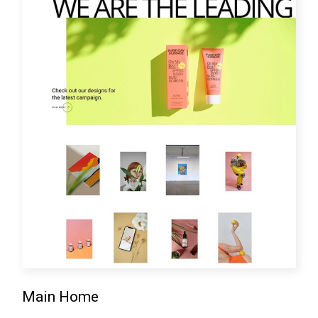
Main Home