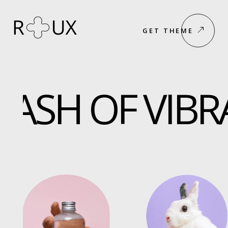
GET THEME
ASH OF VIBRA