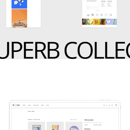
PERB COLLEC