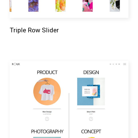
Triple Row Slider