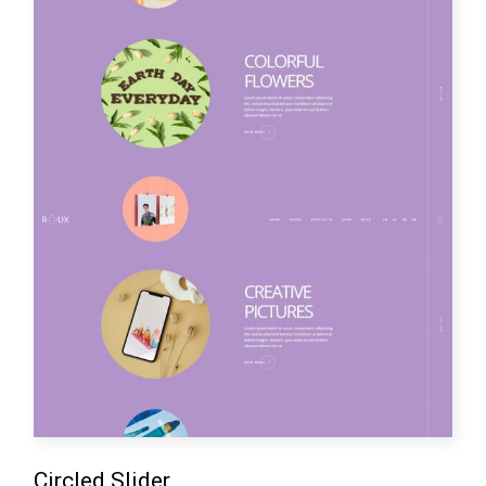
Circled Slider