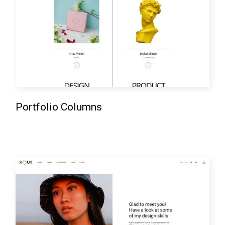
Portfolio Columns