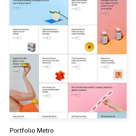
Portfolio Metro