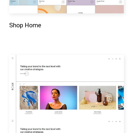
Shop Home