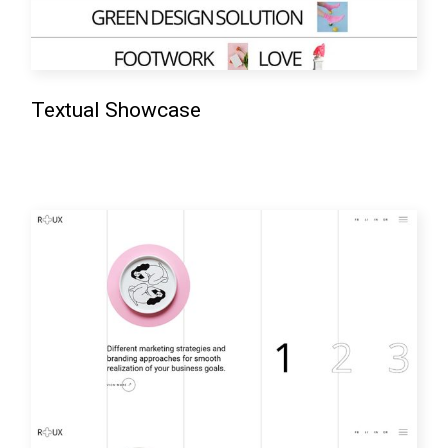
Textual Showcase