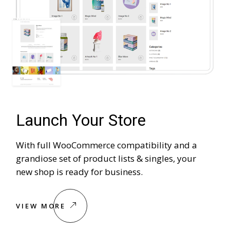
Launch Your Store
With full WooCommerce compatibility and a
grandiose set of product lists & singles, your
new shop is ready for business.
VIEW MORE