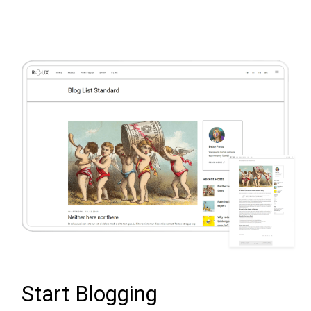
Start Blogging