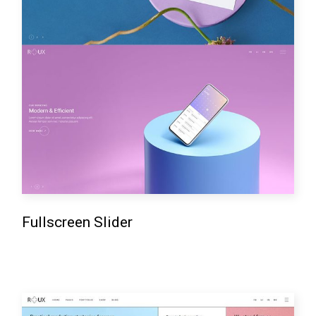
Fullscreen Slider