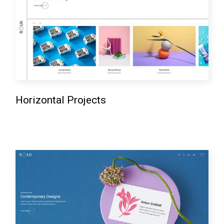
Horizontal Projects